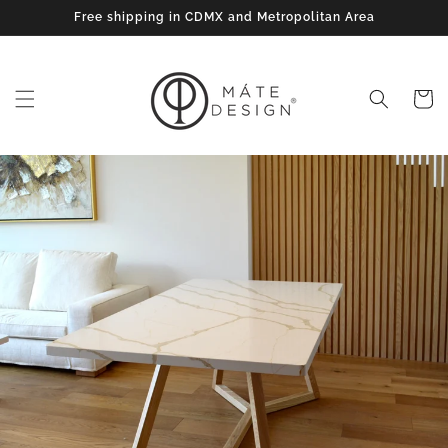
Skip to
Free shipping in CDMX and Metropolitan Area
content
Cart