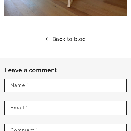
Back to blog
Leave a comment
Name
*
Email
*
Comment
*