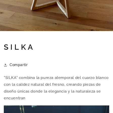
S I L K A
Compartir
"SILKA" combina la pureza atemporal del cuarzo blanco
con la calidez natural del fresno, creando piezas de
diseño únicas donde la elegancia y la naturaleza se
encuentran