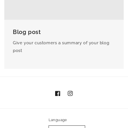
Blog post
Give your customers a summary of your blog
post
Facebook
Instagram
Language