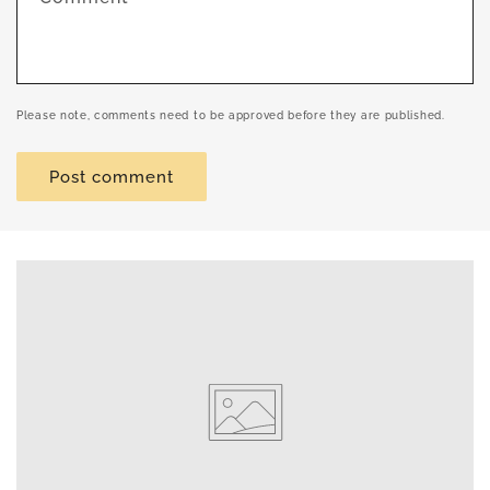
Please note, comments need to be approved before they are published.